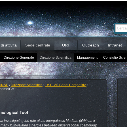
Ricerca
Cerca nel 
avanzata…
i attività
Sede centrale
URP
Outreach
Intranet
Direzione Generale
Direzione Scientifica
Management
Consiglio Scien
 INAF
›
Direzione Scientifica
›
USC VII: Bandi Competitivi
›
cosmoIGM
mological Tool
 investigating the role of the Intergalactic Medium (IGM) as a
e many IGM-related sinergies between observational cosmology,