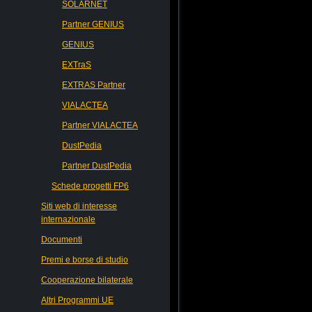
SOLARNET
Partner GENIUS
GENIUS
EXTraS
EXTRAS Partner
VIALACTEA
Partner VIALACTEA
DustPedia
Partner DustPedia
Schede progetti FP6
Siti web di interesse
internazionale
Documenti
Premi e borse di studio
Cooperazione bilaterale
Altri Programmi UE