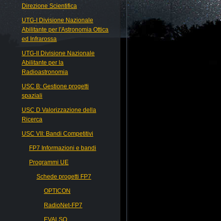
Direzione Scientifica
UTG-I Divisione Nazionale
Abilitante per l'Astronomia Ottica
ed Infrarossa
UTG-II Divisione Nazionale
Abilitante per la
Radioastronomia
USC B: Gestione progetti
spaziali
USC D Valorizzazione della
Ricerca
USC VII: Bandi Competitivi
FP7 Informazioni e bandi
Programmi UE
Schede progetti FP7
OPTICON
RadioNet-FP7
EVALSO