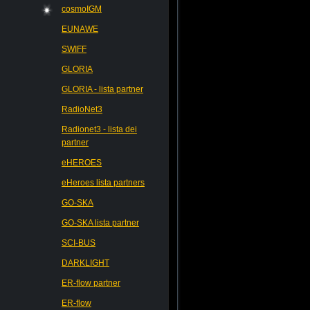
cosmoIGM
EUNAWE
SWIFF
GLORIA
GLORIA - lista partner
RadioNet3
Radionet3 - lista dei
partner
eHEROES
eHeroes lista partners
GO-SKA
GO-SKA lista partner
SCI-BUS
DARKLIGHT
ER-flow partner
ER-flow