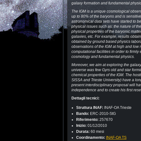
galaxy formation and fundamental physic
The IGM is a unique cosmological observab
up to 80% of the baryons and is sensitive
astronomical data sets have started to b
physical issues such as: the nature of t
physical properties of the baryonic matt
galaxies, etc. For example, results obt
obtained by ground based physics laborat
observations of the IGM at high and low re
computational facilities in order to firmly
cosmology and fundamental physics.
Moreover, we aim at exploring the galaxy-
universe was few Gyrs old and star formi
chemical properties of the IGM. The hostin
SISSA and Trieste University) have a lon
present interdisciplinary proposal will hav
independence and to create his first res
Dettagli tecnici:
Struttura INAF:
INAF-OA Trieste
Bando:
ERC-2010-StG
Riferimento:
257670
Inizio:
01/12/2010
Durata:
60 mesi
Coordinamento:
INAF-OA TS