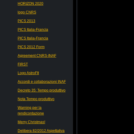
HORIZON 2020
logo CNRS
PICS 2013
PICS Italia-Francia
PICS Italia-Francia
PICS 2012 Form
Agreement CNRS-INAF
FIRST
Logo AstroFIt
Accordi e collaborazioni INAF
Decreto 35: Tempo produttivo
Nota Tempo produttivo
Warning per la
rendicontazione
Merry Christmas!
Delibera 82/2012 Aspettativa