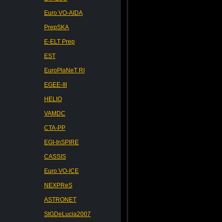
Euro VO-AIDA
PrepSKA
E-ELT Prep
EST
EuroPlaNeT RI
EGEE-III
HELIO
VAMDC
CTA-PP
EGI-InSPIRE
CASSIS
Euro VO-ICE
NEXPReS
ASTRONET
StGDeLucia2007