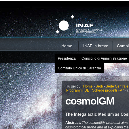
Salta
Strumenti
Sezioni
personali
ai
contenuti.
|
Salta
alla
navigazione
Home
INAF in breve
Campi d
Presidenza
Consiglio di Amministrazione
Comitato Unico di Garanzia
Tu sei qui:
Home
›
Sedi
›
Sede Centrale
Programmi UE
›
Schede progetti FP7
›
cosmoIGM
The Integalactic Medium as Cos
Abstract:
The cosmoIGM proposal aims at
cosmological probe and at exploiting th