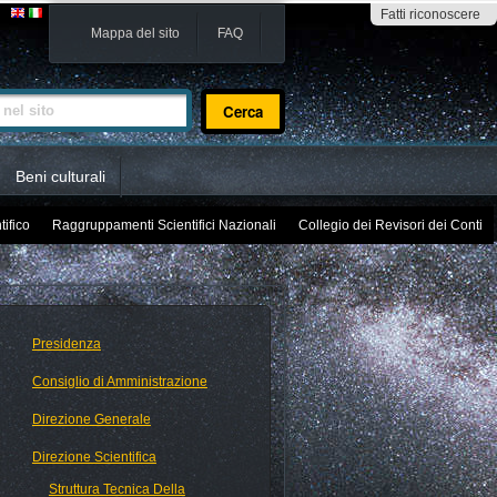
Fatti riconoscere
Mappa del sito
FAQ
sito
Beni culturali
tifico
Raggruppamenti Scientifici Nazionali
Collegio dei Revisori dei Conti
Presidenza
Consiglio di Amministrazione
Direzione Generale
Direzione Scientifica
Struttura Tecnica Della