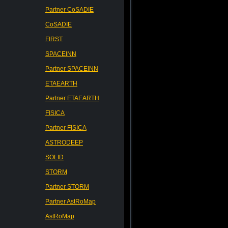
Partner CoSADIE
CoSADIE
FIRST
SPACEINN
Partner SPACEINN
ETAEARTH
Partner ETAEARTH
FISICA
Partner FISICA
ASTRODEEP
SOLID
STORM
Partner STORM
Partner AstRoMap
AstRoMap