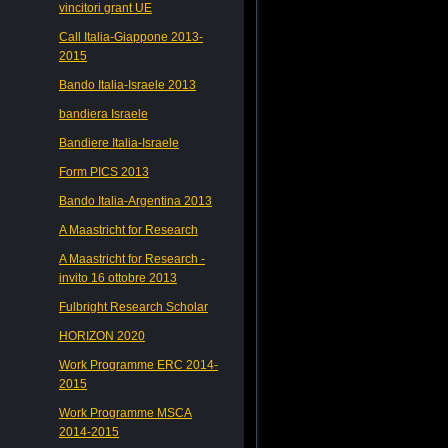
vincitori grant UE
Call Italia-Giappone 2013-
2015
Bando Italia-Israele 2013
bandiera Israele
Bandiere Italia-Israele
Form PICS 2013
Bando Italia-Argentina 2013
A Maastricht for Research
A Maastricht for Research -
invito 16 ottobre 2013
Fulbright Research Scholar
HORIZON 2020
Work Programme ERC 2014-
2015
Work Programme MSCA
2014-2015