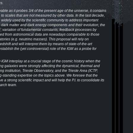
s.
le as it probes 3/4 of the present age of the universe, it contains
 to scales that are not measured by other data. In the last decade,
e widely used by the scientific community to address important
he dark matter and dark energy components and their evolution; the
er; variation of fundamental constants; feedback processes by
ained from astronomical data are nowadays comparable to those
ories (e.g. neutrino masses). This proposal will rely on
dshift and will interpret them by means of state-of-the-art
 establish the (yet controversial) role of the IGM as a probe for
IGM interplay at a crucial stage of the cosmic history when the
ng galaxies were strongly affecting the dynamical, thermal and
g institution, Trieste Observatory, and the Trieste Area (ICTP,
g-standing expertise on the topics above. We foresee that the
e a strong scientific impact and will help the P.I. to consolidate its
earch team.