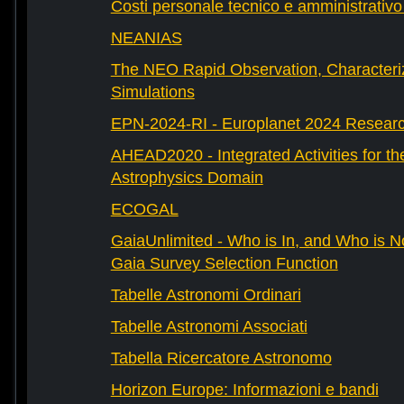
Costi personale tecnico e amministrativ
NEANIAS
The NEO Rapid Observation, Characteri
Simulations
EPN-2024-RI - Europlanet 2024 Research
AHEAD2020 - Integrated Activities for t
Astrophysics Domain
ECOGAL
GaiaUnlimited - Who is In, and Who is N
Gaia Survey Selection Function
Tabelle Astronomi Ordinari
Tabelle Astronomi Associati
Tabella Ricercatore Astronomo
Horizon Europe: Informazioni e bandi