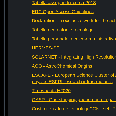
Tabella assegni di ricerca 2018
ERC Open Access Guidelines
Declaration on exclusive work for the act
Tabelle ricercatori e tecnologi
Tabelle personale tecnico-amministrativo
HERMES-SP
SOLARNET - Integrating High Resolution
ACO - AstroChemical Origins
ESCAPE - European Science Cluster of 
physics ESFRI research infrastructures
Timesheets H2020
GASP - Gas stripping phenomena in gal
Costi ricercatori e tecnologi CCNL sett. 