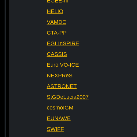
EGEE-III
HELIO
VAMDC
CTA-PP
EGI-InSPIRE
CASSIS
Euro VO-ICE
NEXPReS
ASTRONET
StGDeLucia2007
cosmoIGM
EUNAWE
SWIFF