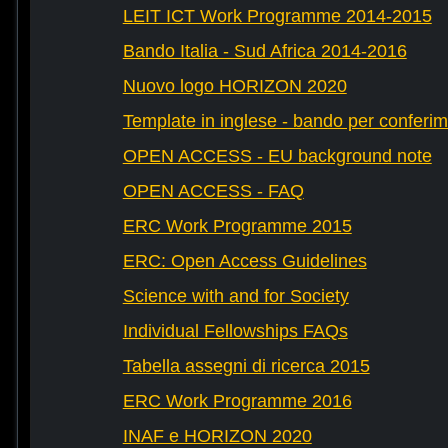
LEIT ICT Work Programme 2014-2015
Bando Italia - Sud Africa 2014-2016
Nuovo logo HORIZON 2020
Template in inglese - bando per conferim
OPEN ACCESS - EU background note
OPEN ACCESS - FAQ
ERC Work Programme 2015
ERC: Open Access Guidelines
Science with and for Society
Individual Fellowships FAQs
Tabella assegni di ricerca 2015
ERC Work Programme 2016
INAF e HORIZON 2020