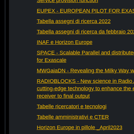
Service provision function
EUPEX - EUROPEAN PILOT FOR EXA
Tabella assegni di ricerca 2022
Tabella assegni di ricerca da febbraio 2
INAF e Horizon Europe
SPACE - Scalable Parallel and distribut
for Exascale
MWGaiaDN - Revealing the Milky Way w
RADIOBLOCKS - New science in Radio A
cutting-edge technology to enhance the e
receiver to final output
Tabelle ricercatori e tecnologi
Tabelle amministrativi e CTER
Horizon Europe in pillole _April2023