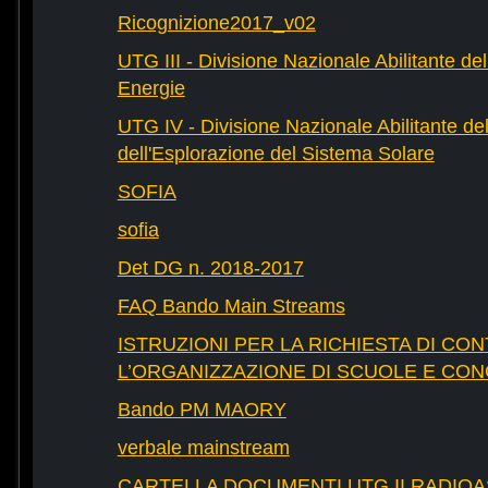
Ricognizione2017_v02
UTG III - Divisione Nazionale Abilitante dell
Energie
UTG IV - Divisione Nazionale Abilitante del
dell'Esplorazione del Sistema Solare
SOFIA
sofia
Det DG n. 2018-2017
FAQ Bando Main Streams
ISTRUZIONI PER LA RICHIESTA DI CON
L’ORGANIZZAZIONE DI SCUOLE E CO
Bando PM MAORY
verbale mainstream
CARTELLA DOCUMENTI UTG II RADIO