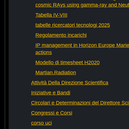
cosmic RAys using gamma-ray and Neutr
Tabella IV-VIII
tabelle ricercatori tecnologi 2025
Regolamento incarichi
IP management in Horizon Europe Mari
actions
Modello di timesheet H2020
Martian.Radiation
Attività Della Direzione Scientifica
Iniziative e Bandi
Circolari e Determinazioni del Direttore Sci
Congressi e Corsi
corso uci