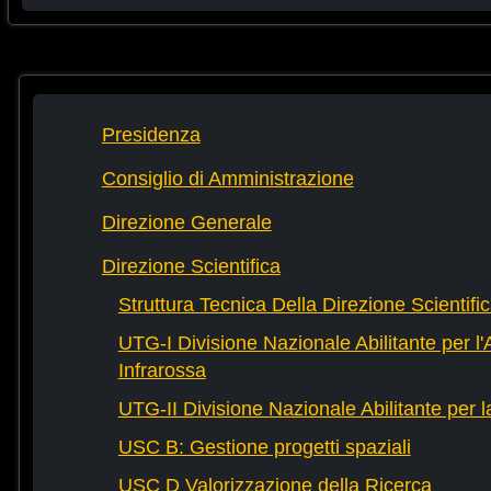
Presidenza
Consiglio di Amministrazione
Direzione Generale
Direzione Scientifica
Struttura Tecnica Della Direzione Scientifi
UTG-I Divisione Nazionale Abilitante per l
Infrarossa
UTG-II Divisione Nazionale Abilitante per 
USC B: Gestione progetti spaziali
USC D Valorizzazione della Ricerca