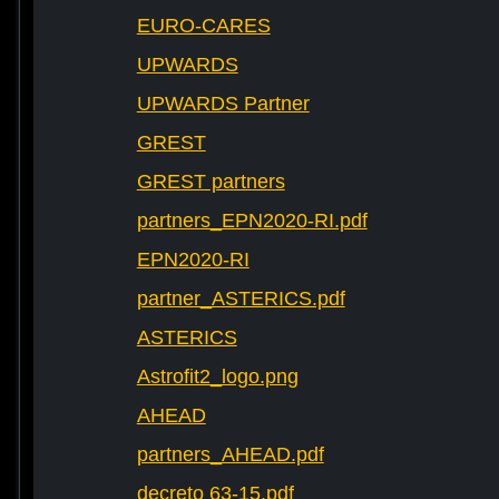
EURO-CARES
UPWARDS
UPWARDS Partner
GREST
GREST partners
partners_EPN2020-RI.pdf
EPN2020-RI
partner_ASTERICS.pdf
ASTERICS
Astrofit2_logo.png
AHEAD
partners_AHEAD.pdf
decreto 63-15.pdf