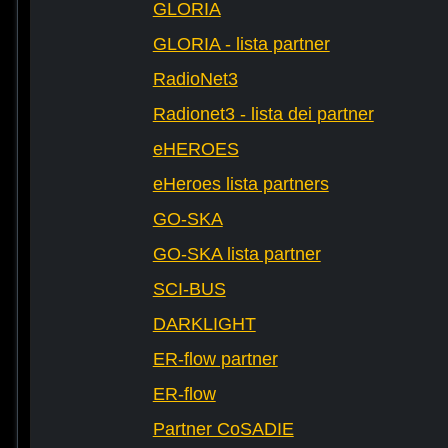
GLORIA
GLORIA - lista partner
RadioNet3
Radionet3 - lista dei partner
eHEROES
eHeroes lista partners
GO-SKA
GO-SKA lista partner
SCI-BUS
DARKLIGHT
ER-flow partner
ER-flow
Partner CoSADIE