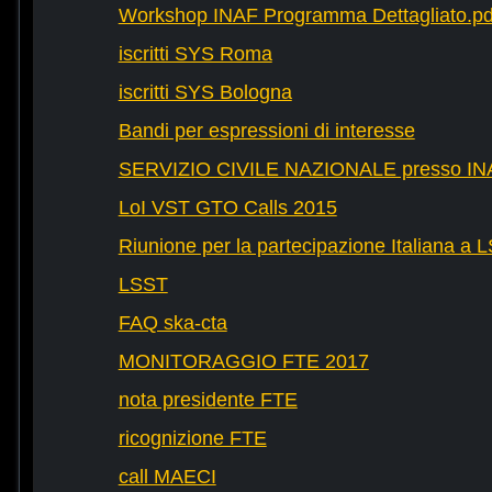
Workshop INAF Programma Dettagliato.pd
iscritti SYS Roma
iscritti SYS Bologna
Bandi per espressioni di interesse
SERVIZIO CIVILE NAZIONALE presso IN
LoI VST GTO Calls 2015
Riunione per la partecipazione Italiana a 
LSST
FAQ ska-cta
MONITORAGGIO FTE 2017
nota presidente FTE
ricognizione FTE
call MAECI