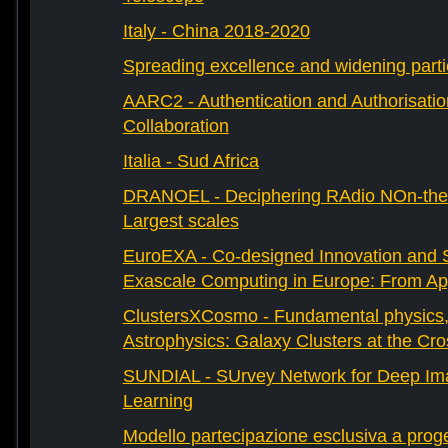
Italy - China 2018-2020
Spreading excellence and widening parti
AARC2 - Authentication and Authorisati
Collaboration
Italia - Sud Africa
DRANOEL - Deciphering RAdio NOn-ther
Largest scales
EuroEXA - Co-designed Innovation and S
Exascale Computing in Europe: From Appl
ClustersXCosmo - Fundamental physics
Astrophysics: Galaxy Clusters at the Cr
SUNDIAL - SUrvey Network for Deep Ima
Learning
Modello partecipazione esclusiva a prog