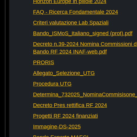
Horizon Europe in pillole 2024
FAQ - Ricerca Fondamentale 2024
Criteri valutazione Lab Spaziali
Bando_ISMoS_Italiano_signed (prot).pdf
Decreto n.39-2024 Nomina Commissioni di
Bando RF 2024 INAF-web.pdf
PRORIS
Allegato_Selezione_UTG
Procedura UTG
Determina_732025_NominaCommisisone
Decreto Pres rettifica RF 2024
Progetti RF 2024 finanziati
Immagine-DS-2025