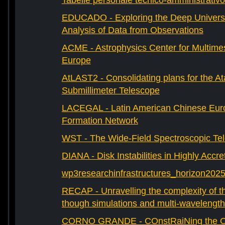
Tabelle personale tecnico-amministrativo
EDUCADO - Exploring the Deep Univers
Analysis of Data from Observations
ACME - Astrophysics Center for Multimes
Europe
AtLAST2 - Consolidating plans for the A
Submillimeter Telescope
LACEGAL - Latin American Chinese Eur
Formation Network
WST - The Wide-Field Spectroscopic Te
DIANA - Disk Instabilities in Highly Accr
wp3researchinfrastructures_horizon202
RECAP - Unravelling the complexity of th
though simulations and multi-wavelength
CORNO GRANDE - COnstRaiNing the Ori