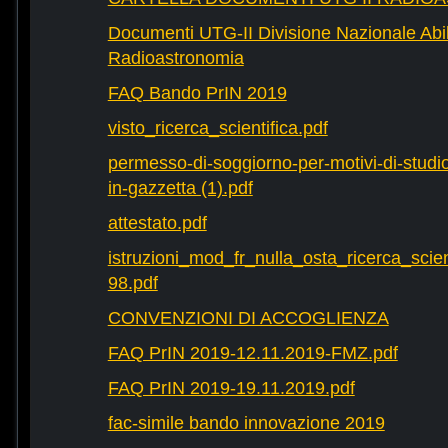
Documenti UTG-II Divisione Nazionale Abili
Radioastronomia
FAQ Bando PrIN 2019
visto_ricerca_scientifica.pdf
permesso-di-soggiorno-per-motivi-di-studio-
in-gazzetta (1).pdf
attestato.pdf
istruzioni_mod_fr_nulla_osta_ricerca_scie
98.pdf
CONVENZIONI DI ACCOGLIENZA
FAQ PrIN 2019-12.11.2019-FMZ.pdf
FAQ PrIN 2019-19.11.2019.pdf
fac-simile bando innovazione 2019