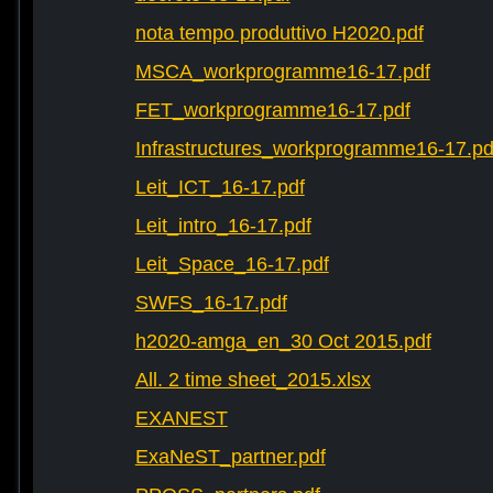
nota tempo produttivo H2020.pdf
MSCA_workprogramme16-17.pdf
FET_workprogramme16-17.pdf
Infrastructures_workprogramme16-17.pd
Leit_ICT_16-17.pdf
Leit_intro_16-17.pdf
Leit_Space_16-17.pdf
SWFS_16-17.pdf
h2020-amga_en_30 Oct 2015.pdf
All. 2 time sheet_2015.xlsx
EXANEST
ExaNeST_partner.pdf