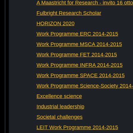
A Maastricht for Research - invito 16 ott
Fulbright Research Scholar
HORIZON 2020
Work Programme ERC 2014-2015
Work Programme MSCA 2014-2015
Work Programme FET 2014-2015
Work Programme INFRA 2014-2015
Work Programme SPACE 2014-2015
Work Programme Science-Society 2014
Excellence science
Industrial leadership
Societal challenges
LEIT Work Programme 2014-2015