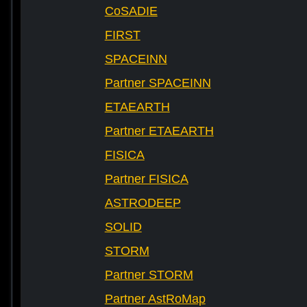
CoSADIE
FIRST
SPACEINN
Partner SPACEINN
ETAEARTH
Partner ETAEARTH
FISICA
Partner FISICA
ASTRODEEP
SOLID
STORM
Partner STORM
Partner AstRoMap