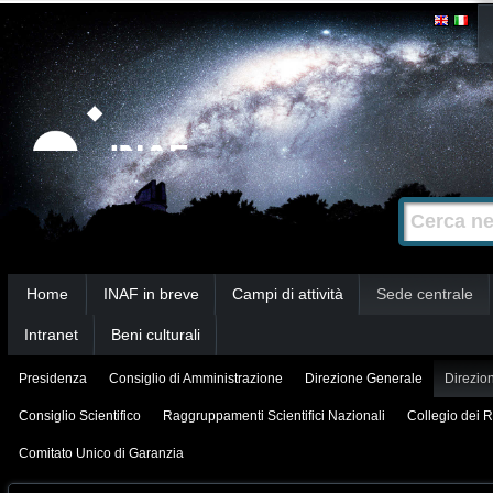
Salta
Strumenti
personali
ai
contenuti.
|
Salta
alla
Cerca nel s
Ricerca
navigazione
avanzata…
Sezioni
Home
INAF in breve
Campi di attività
Sede centrale
Intranet
Beni culturali
Presidenza
Consiglio di Amministrazione
Direzione Generale
Direzion
Consiglio Scientifico
Raggruppamenti Scientifici Nazionali
Collegio dei R
Comitato Unico di Garanzia