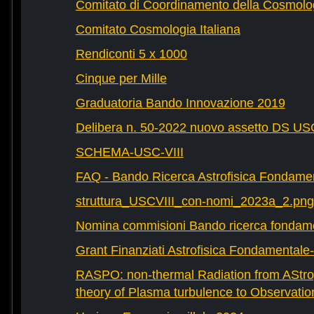
Comitato di Coordinamento della Cosmolog
Comitato Cosmologia Italiana
Rendiconti 5 x 1000
Cinque per Mille
Graduatoria Bando Innovazione 2019
Delibera n. 50-2022 nuovo assetto DS U
SCHEMA-USC-VIII
FAQ - Bando Ricerca Astrofisica Fondame
struttura_USCVIII_con-nomi_2023a_2.png
Nomina commisioni Bando ricerca fondam
Grant Finanziati Astrofisica Fondamental
RASPO: non-thermal Radiation from AStrop
theory of Plasma turbulence to Observatio