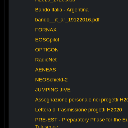
Bando Italia - Argentina
bando__it_ar_19122016.pdf
FORNAX
EOSCpilot
OPTICON
RadioNet
AENEAS
NEOSchield-2
JUMPING JIVE
Assegnazione personale nei progetti H2
Lettera di trasmissione progetti H2020
PRE-EST - Preparatory Phase for the E
Telescope