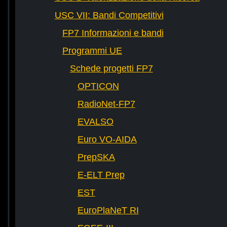
USC VII: Bandi Competitivi
FP7 Informazioni e bandi
Programmi UE
Schede progetti FP7
OPTICON
RadioNet-FP7
EVALSO
Euro VO-AIDA
PrepSKA
E-ELT Prep
EST
EuroPlaNeT RI