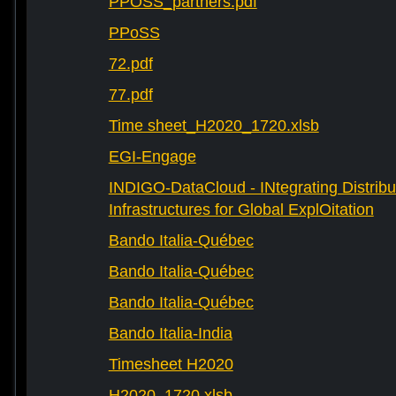
PPOSS_partners.pdf
PPoSS
72.pdf
77.pdf
Time sheet_H2020_1720.xlsb
EGI-Engage
INDIGO-DataCloud - INtegrating Distribu
Infrastructures for Global ExplOitation
Bando Italia-Québec
Bando Italia-Québec
Bando Italia-Québec
Bando Italia-India
Timesheet H2020
H2020_1720.xlsb