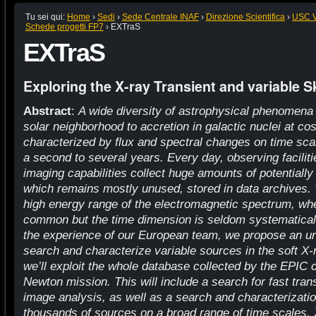
Tu sei qui:
Home
›
Sedi
›
Sede Centrale INAF
›
Direzione Scientifica
›
USC VI
Schede progetti FP7
›
EXTraS
EXTraS
Exploring the X-ray Transient and variable S
Abstract
:
A wide diversity of astrophysical phenomena - 
solar neighborhood to accretion in galactic nuclei at co
characterized by flux and spectral changes on time scal
a second to several years. Every day, observing faciliti
imaging capabilities collect huge amounts of potentially 
which remains mostly unused, stored in data archives. T
high energy range of the electromagnetic spectrum, wher
common but the time dimension is seldom systematicall
the experience of our European team, we propose an u
search and characterize variable sources in the soft X-
we’ll exploit the whole database collected by the EPI
Newton mission. This will include a search for fast tra
image analysis, as well as a search and characterization 
thousands of sources on a broad range of time scales. X