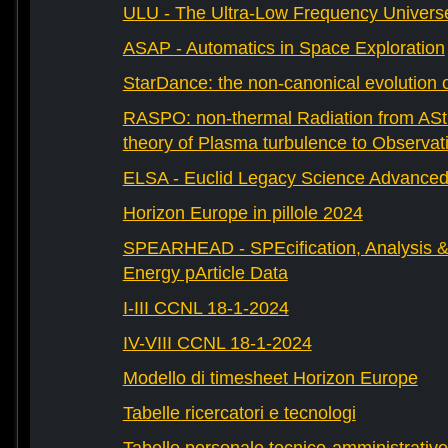
ULU - The Ultra-Low Frequency Univers
ASAP - Automatics in Space Exploration
StarDance: the non-canonical evolution of
RASPO: non-thermal Radiation from AStr
theory of Plasma turbulence to Observat
ELSA - Euclid Legacy Science Advanced 
Horizon Europe in pillole 2024
SPEARHEAD - SPEcification, Analysis & 
Energy pArticle Data
I-III CCNL 18-1-2024
IV-VIII CCNL 18-1-2024
Modello di timesheet Horizon Europe
Tabelle ricercatori e tecnologi