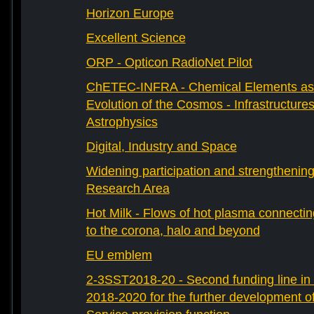
Horizon Europe
Excellent Science
ORP - Opticon RadioNet Pilot
ChETEC-INFRA - Chemical Elements as 
Evolution of the Cosmos - Infrastructures
Astrophysics
Digital, Industry and Space
Widening participation and strengthenin
Research Area
Hot Milk - Flows of hot plasma connectin
to the corona, halo and beyond
EU emblem
2-3SST2018-20 - Second funding line 
2018-2020 for the further development 