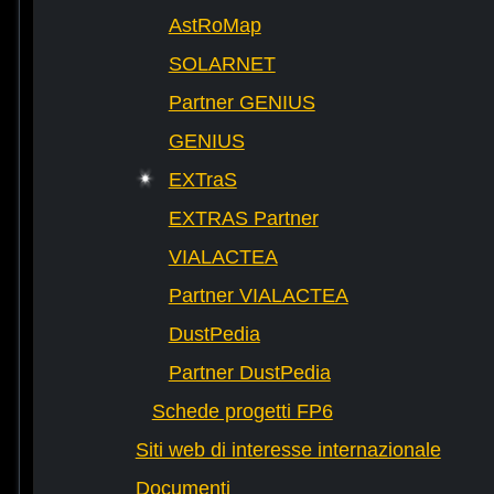
AstRoMap
SOLARNET
Partner GENIUS
GENIUS
EXTraS
EXTRAS Partner
VIALACTEA
Partner VIALACTEA
DustPedia
Partner DustPedia
Schede progetti FP6
Siti web di interesse internazionale
Documenti