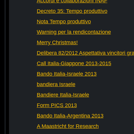
Accordi e collaborazioni INAF
Decreto 35: Tempo produttivo
Nota Tempo produttivo
Warning per la rendicontazione
Merry Christmas!
Delibera 82/2012 Aspettativa vincitori gr
Call Italia-Giappone 2013-2015
Bando Italia-Israele 2013
bandiera Israele
Bandiere Italia-Israele
Form PICS 2013
Bando Italia-Argentina 2013
A Maastricht for Research