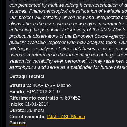
complemented by multiwavelength characterization of al
sources. Phenomenological classification of variable so
Our project will certainly unveil new and unexpected c
always been the case when a new region in parameter 
enhancing the potential of discovery of the XMM-Newton 
productive observatory of the European Space Agency. A
publicly available, together with new analysis tools. Ou
will trigger reanalysis of other databases as well as ne
become a reference in the forecoming era of large surv
search for variability ever performed, it may raise new 
astrophysics and serve as a pathfinder for future missi
Dettagli Tecnici
Struttura
: INAF IASF Milano
Bando
: SPA.2013.2.1-01
Riferimento contratto
n. 607452
Inizio
: 01-01-2014
Durata
: 36 mesi
Coordinamento
:
INAF IASF Milano
Partner