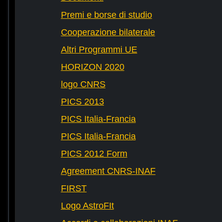
Premi e borse di studio
Cooperazione bilaterale
Altri Programmi UE
HORIZON 2020
logo CNRS
PICS 2013
PICS Italia-Francia
PICS Italia-Francia
PICS 2012 Form
Agreement CNRS-INAF
FIRST
Logo AstroFIt