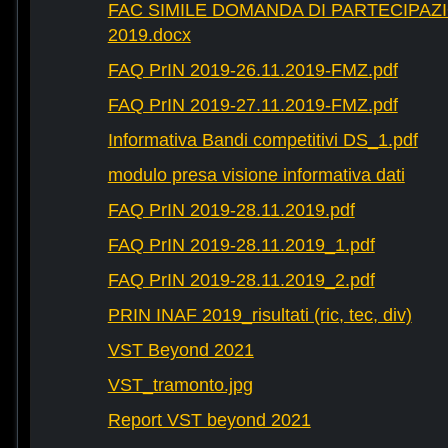
FAC SIMILE DOMANDA DI PARTECIPAZ
2019.docx
FAQ PrIN 2019-26.11.2019-FMZ.pdf
FAQ PrIN 2019-27.11.2019-FMZ.pdf
Informativa Bandi competitivi DS_1.pdf
modulo presa visione informativa dati
FAQ PrIN 2019-28.11.2019.pdf
FAQ PrIN 2019-28.11.2019_1.pdf
FAQ PrIN 2019-28.11.2019_2.pdf
PRIN INAF 2019_risultati (ric, tec, div)
VST Beyond 2021
VST_tramonto.jpg
Report VST beyond 2021