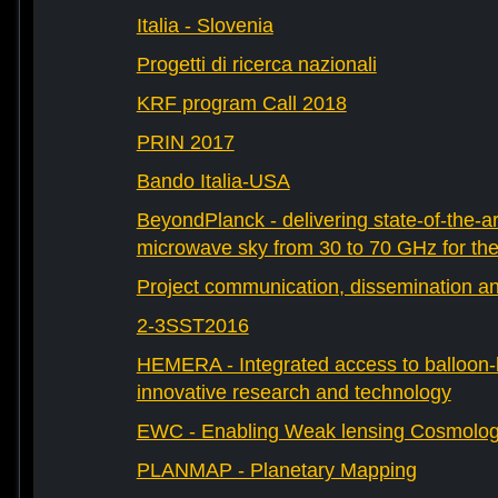
Italia - Slovenia
Progetti di ricerca nazionali
KRF program Call 2018
PRIN 2017
Bando Italia-USA
BeyondPlanck - delivering state-of-the-ar
microwave sky from 30 to 70 GHz for th
Project communication, dissemination an
2-3SST2016
HEMERA - Integrated access to balloon-b
innovative research and technology
EWC - Enabling Weak lensing Cosmolo
PLANMAP - Planetary Mapping